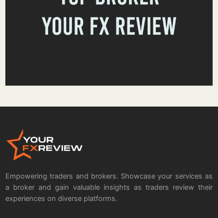
Empowering traders and brokers. Showcase your services as
a broker and gain valuable insights as traders review their
experiences on diverse platforms.