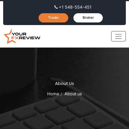
+1 548-554-451
Trader
Broker
About Us
Home
About us