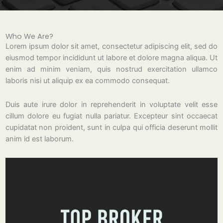
Who We Are?
Lorem ipsum dolor sit amet, consectetur adipiscing elit, sed do
eiusmod tempor incididunt ut labore et dolore magna aliqua. Ut
enim ad minim veniam, quis nostrud exercitation ullamco
laboris nisi ut aliquip ex ea commodo consequat.
Duis aute irure dolor in reprehenderit in voluptate velit esse
cillum dolore eu fugiat nulla pariatur. Excepteur sint occaecat
cupidatat non proident, sunt in culpa qui officia deserunt mollit
anim id est laborum.