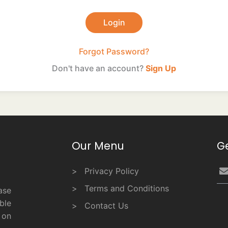
Forgot Password?
Don't have an account?
Sign Up
Our Menu
G
Privacy Policy
Terms and Conditions
ase
ble
Contact Us
 on