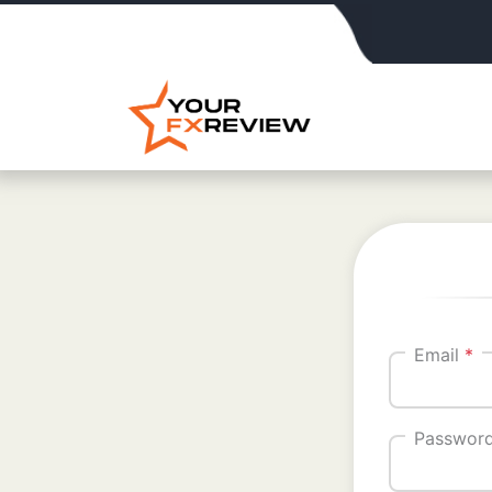
Email
*
Passwor