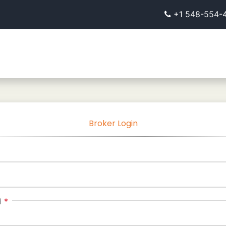
+1 548-554-
Broker Login
d
*