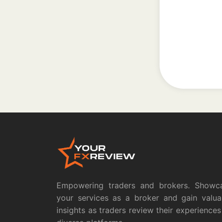
Empowering traders and brokers. Showc
your services as a broker and gain valua
insights as traders review their experiences