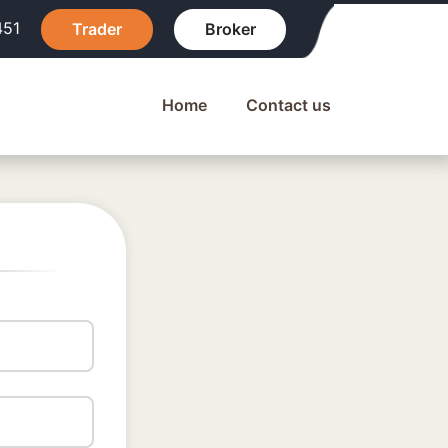
451
Trader
Broker
Home
Contact us