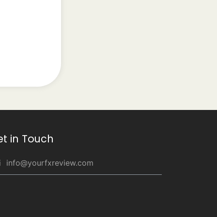
et in Touch
info@yourfxreview.com