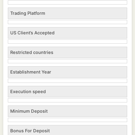
Trading Platform
US Client’s Accepted
Restricted countries
Establishment Year
Execution speed
Minimum Deposit
Bonus For Deposit