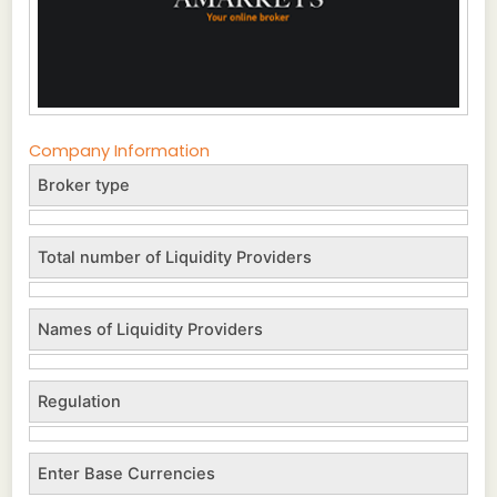
Company Information
Broker type
Total number of Liquidity Providers
Names of Liquidity Providers
Regulation
Enter Base Currencies