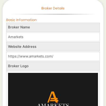
Broker Details
Basic Information
Broker Name
Amarkets
Website Address
https://www.amarkets.com/
Broker Logo