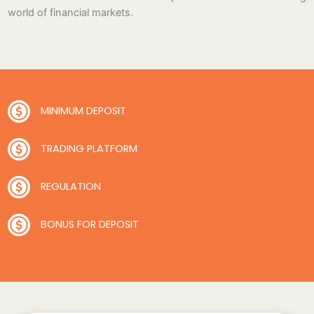
world of financial markets.
MINIMUM DEPOSIT
TRADING PLATFORM
REGULATION
BONUS FOR DEPOSIT