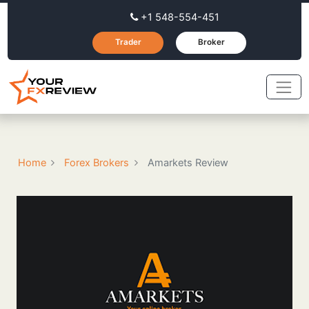
+1 548-554-451
Trader
Broker
Home
Forex Brokers
Amarkets Review