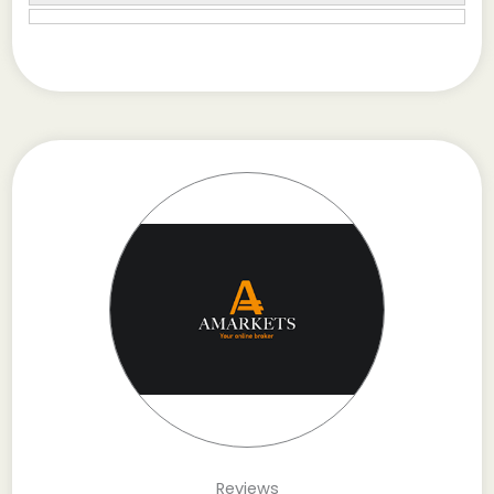
Reviews