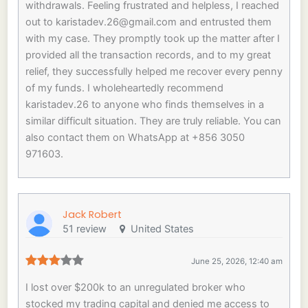
withdrawals. Feeling frustrated and helpless, I reached
out to
karistadev.26@gmail.com
and entrusted them
with my case. They promptly took up the matter after I
provided all the transaction records, and to my great
relief, they successfully helped me recover every penny
of my funds. I wholeheartedly recommend
karistadev.26 to anyone who finds themselves in a
similar difficult situation. They are truly reliable. You can
also contact them on WhatsApp at +856 3050
971603.
Jack Robert
51 review
United States
June 25, 2026, 12:40 am
I lost over $200k to an unregulated broker who
stocked my trading capital and denied me access to