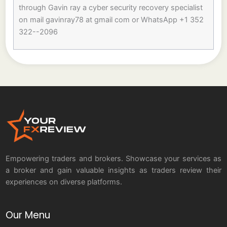
through Gavin ray a cyber security recovery specialist
on mail gavinray78 at gmail com or WhatsApp +1 352
322--2096
Empowering traders and brokers. Showcase your services as
a broker and gain valuable insights as traders review their
experiences on diverse platforms.
Our Menu