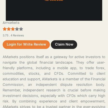
Amarkets
3.75 . 4 Reviews
Login for Write Review
Claim Now
AMarkets positions itself as a gateway for active investors to
navigate the global financial landscape. They offer user-
friendly platforms, including a mobile app, to trade forex,
commodities, stocks, and CFDs. Committed to client
education and support, AMarkets is a member of the Financial
Commission, an independent dispute resolution body.
Remember, independent research is crucial before making
investment decisions, especially with CFDs which carry high
risk. By combining experience and client empowerment,
AMarkets strives to be a trusted partner in the ever-evolving