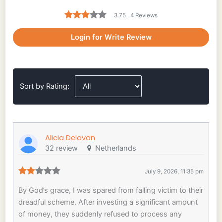
3.75 . 4 Reviews
Login for Write Review
Sort by Rating:
Alicia Delavan
32 review
Netherlands
July 9, 2026, 11:35 pm
By God’s grace, I was spared from falling victim to their
dreadful scheme. After investing a significant amount
of money, they suddenly refused to process any