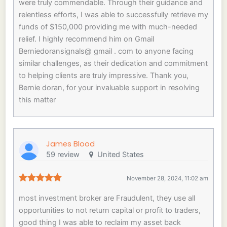
were truly commendable. Through their guidance and
relentless efforts, I was able to successfully retrieve my
funds of $150,000 providing me with much-needed
relief. I highly recommend him on Gmail
Berniedoransignals@ gmail . com to anyone facing
similar challenges, as their dedication and commitment
to helping clients are truly impressive. Thank you,
Bernie doran, for your invaluable support in resolving
this matter
James Blood
59 review
United States
November 28, 2024, 11:02 am
most investment broker are Fraudulent, they use all
opportunities to not return capital or profit to traders,
good thing I was able to reclaim my asset back