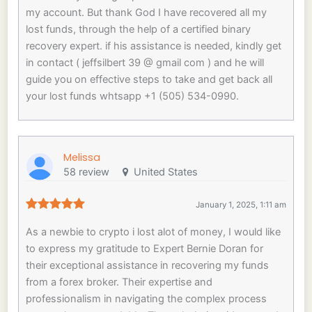
my account. But thank God I have recovered all my
lost funds, through the help of a certified binary
recovery expert. if his assistance is needed, kindly get
in contact ( jeffsilbert 39 @ gmail com ) and he will
guide you on effective steps to take and get back all
your lost funds whtsapp +1 (505) 534-0990.
Melissa
58 review
United States
January 1, 2025, 1:11 am
As a newbie to crypto i lost alot of money, I would like
to express my gratitude to Expert Bernie Doran for
their exceptional assistance in recovering my funds
from a forex broker. Their expertise and
professionalism in navigating the complex process