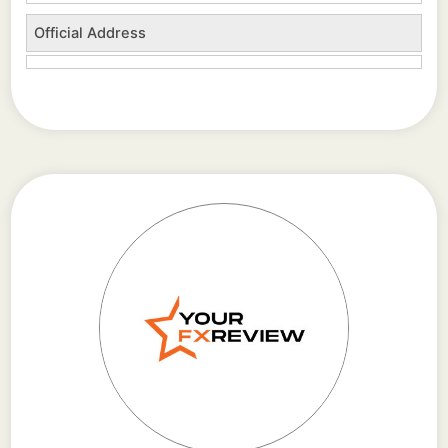
Official Address