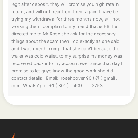
legit after deposit, they will promise you high rate in
return, and will not hear from them again, I have be
trying my withdrawal for three months now, still not
working then I complain to my friend that is FBI he
directed me to Mr Rose she ask for the necessary
things about the scam then I do exactly as she said
and I was overthinking I that she can\'t because the
wallet was cold wallet, to my surprise my money was
recovered back into my account ever since that day I
promise to let guys know the good work she did
contact details:: Email:: rosehoover 90 ( @ ) gmail .
com. WhatsApp:: +1 ( 301 ) ...409... ....2753.......