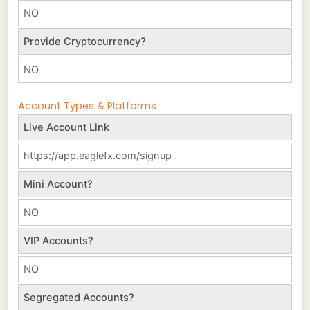
NO
Provide Cryptocurrency?
NO
Account Types & Platforms
Live Account Link
https://app.eaglefx.com/signup
Mini Account?
NO
VIP Accounts?
NO
Segregated Accounts?