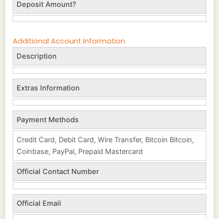
Deposit Amount?
Additional Account Information
Description
Extras Information
Payment Methods
Credit Card, Debit Card, Wire Transfer, Bitcoin Bitcoin,
Coinbase, PayPal, Prepaid Mastercard
Official Contact Number
Official Email