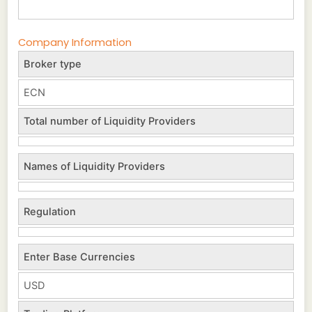
Company Information
Broker type
ECN
Total number of Liquidity Providers
Names of Liquidity Providers
Regulation
Enter Base Currencies
USD