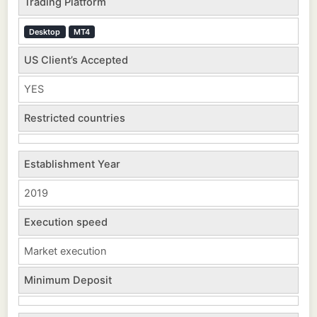
Trading Platform
Desktop
MT4
US Client’s Accepted
YES
Restricted countries
Establishment Year
2019
Execution speed
Market execution
Minimum Deposit