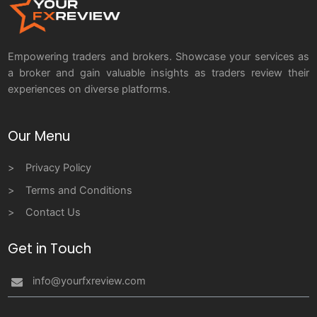
Empowering traders and brokers. Showcase your services as
a broker and gain valuable insights as traders review their
experiences on diverse platforms.
Our Menu
Privacy Policy
Terms and Conditions
Contact Us
Get in Touch
info@yourfxreview.com