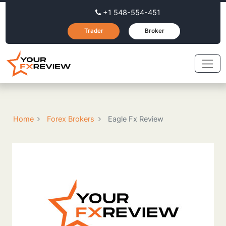
+1 548-554-451
Trader
Broker
Home
Forex Brokers
Eagle Fx Review