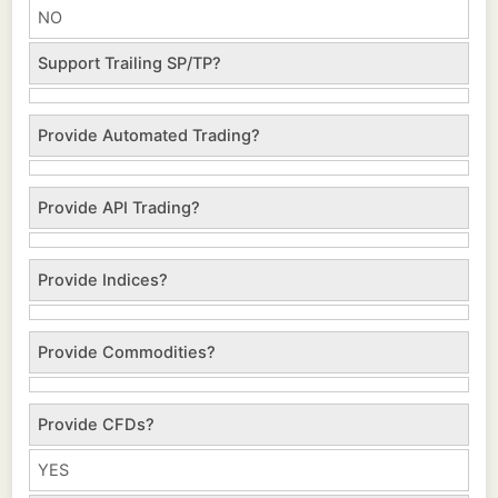
NO
Support Trailing SP/TP?
Provide Automated Trading?
Provide API Trading?
Provide Indices?
Provide Commodities?
Provide CFDs?
YES