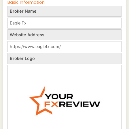
Basic Information
Broker Name
Eagle Fx
Website Address
https://www.eaglefx.com/
Broker Logo