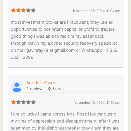
November 28, 2024, 11:04 am
most investment broker are Fraudulent, they use all
opportunities to not return capital or profit to traders,
good thing I was able to reclaim my asset back
through Gavin ray a cyber security recovery specialist
on mail gavinray78 at gmail com or WhatsApp +1 352
322--2096
Scarlett Owen
1 review
Latvia
November 10, 2024, 11:40 pm
I am so lucky I came across Mrs. Rose Hoover during
my time of depression and disappointment, after I was
scammed by this dishonest broker they claim they are