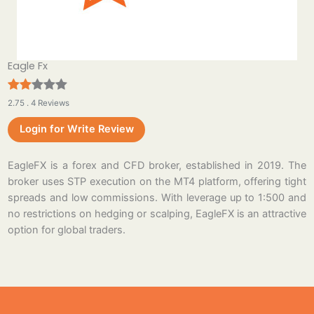
Eagle Fx
2.75 . 4 Reviews
Login for Write Review
EagleFX is a forex and CFD broker, established in 2019. The
broker uses STP execution on the MT4 platform, offering tight
spreads and low commissions. With leverage up to 1:500 and
no restrictions on hedging or scalping, EagleFX is an attractive
option for global traders.