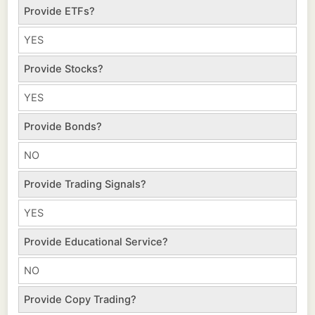
Provide ETFs?
YES
Provide Stocks?
YES
Provide Bonds?
NO
Provide Trading Signals?
YES
Provide Educational Service?
NO
Provide Copy Trading?