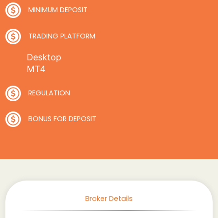
MINIMUM DEPOSIT
TRADING PLATFORM
Desktop
MT4
REGULATION
BONUS FOR DEPOSIT
Broker Details