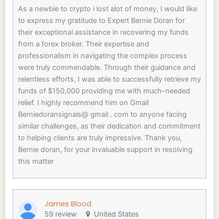
As a newbie to crypto i lost alot of money, I would like
to express my gratitude to Expert Bernie Doran for
their exceptional assistance in recovering my funds
from a forex broker. Their expertise and
professionalism in navigating the complex process
were truly commendable. Through their guidance and
relentless efforts, I was able to successfully retrieve my
funds of $150,000 providing me with much-needed
relief. I highly recommend him on Gmail
Berniedoransignals@ gmail . com to anyone facing
similar challenges, as their dedication and commitment
to helping clients are truly impressive. Thank you,
Bernie doran, for your invaluable support in resolving
this matter
James Blood
59 review
United States