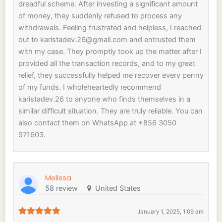
dreadful scheme. After investing a significant amount
of money, they suddenly refused to process any
withdrawals. Feeling frustrated and helpless, I reached
out to
karistadev.26@gmail.com
and entrusted them
with my case. They promptly took up the matter after I
provided all the transaction records, and to my great
relief, they successfully helped me recover every penny
of my funds. I wholeheartedly recommend
karistadev.26 to anyone who finds themselves in a
similar difficult situation. They are truly reliable. You can
also contact them on WhatsApp at +856 3050
971603.
Melissa
58 review
United States
January 1, 2025, 1:09 am