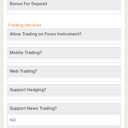
Bonus For Deposit
Trading Services
Allow Trading on Forex Instrument?
Mobile Trading?
Web Trading?
Support Hedging?
Support News Trading?
NO