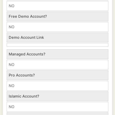
NO
Free Demo Account?
NO
Demo Account Link
Managed Accounts?
NO
Pro Accounts?
NO
Islamic Account?
NO