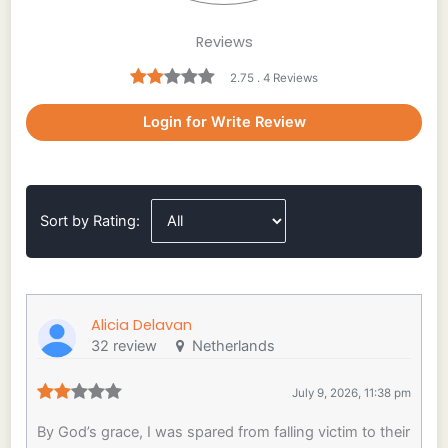
Reviews
2.75 . 4 Reviews
Login for Write Review
Sort by Rating:
Alicia Delavan
32 review
Netherlands
July 9, 2026, 11:38 pm
By God’s grace, I was spared from falling victim to their