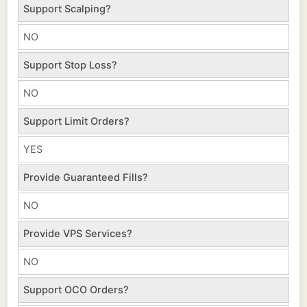
Support Scalping?
NO
Support Stop Loss?
NO
Support Limit Orders?
YES
Provide Guaranteed Fills?
NO
Provide VPS Services?
NO
Support OCO Orders?