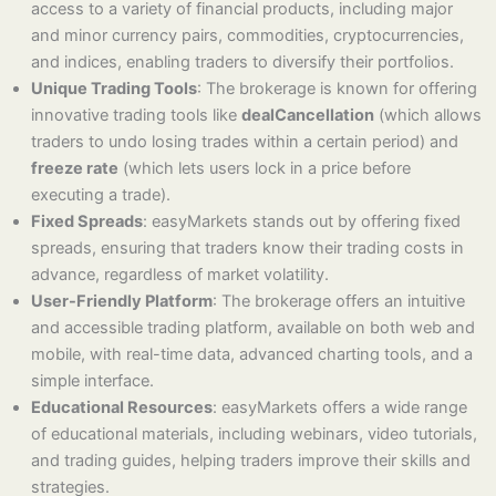
access to a variety of financial products, including major
and minor currency pairs, commodities, cryptocurrencies,
and indices, enabling traders to diversify their portfolios.
Unique Trading Tools
: The brokerage is known for offering
innovative trading tools like
dealCancellation
(which allows
traders to undo losing trades within a certain period) and
freeze rate
(which lets users lock in a price before
executing a trade).
Fixed Spreads
: easyMarkets stands out by offering fixed
spreads, ensuring that traders know their trading costs in
advance, regardless of market volatility.
User-Friendly Platform
: The brokerage offers an intuitive
and accessible trading platform, available on both web and
mobile, with real-time data, advanced charting tools, and a
simple interface.
Educational Resources
: easyMarkets offers a wide range
of educational materials, including webinars, video tutorials,
and trading guides, helping traders improve their skills and
strategies.