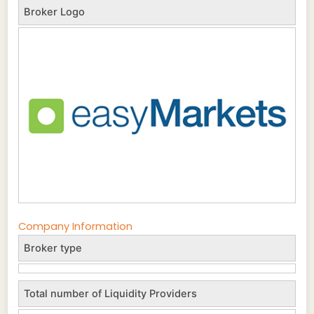
Broker Logo
Company Information
Broker type
Total number of Liquidity Providers