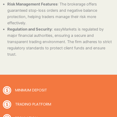
Risk Management Features
: The brokerage offers
guaranteed stop-loss orders and negative balance
protection, helping traders manage their risk more
effectively.
Regulation and Security
: easyMarkets is regulated by
major financial authorities, ensuring a secure and
transparent trading environment. The firm adheres to strict
regulatory standards to protect client funds and ensure
trust.
MINIMUM DEPOSIT
TRADING PLATFORM