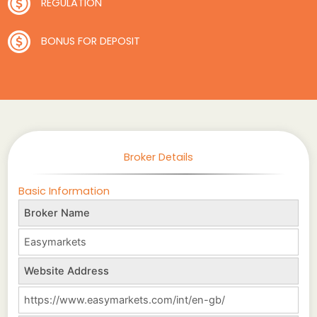
REGULATION
BONUS FOR DEPOSIT
Broker Details
Basic Information
Broker Name
Easymarkets
Website Address
https://www.easymarkets.com/int/en-gb/