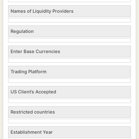
Names of Liquidity Providers
Regulation
Enter Base Currencies
Trading Platform
US Client’s Accepted
Restricted countries
Establishment Year