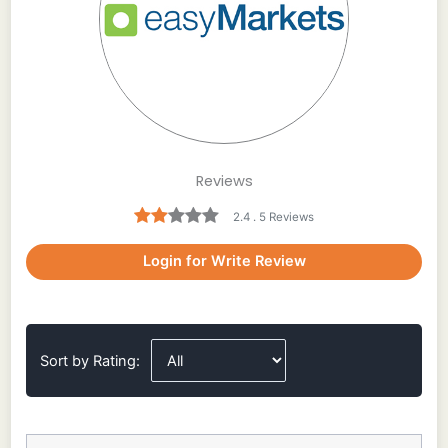
Reviews
2.4 . 5 Reviews
Login for Write Review
Sort by Rating: