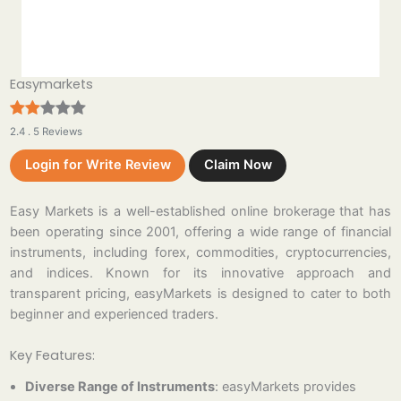
Easymarkets
2.4 . 5 Reviews
Login for Write Review
Claim Now
Easy Markets is a well-established online brokerage that has
been operating since 2001, offering a wide range of financial
instruments, including forex, commodities, cryptocurrencies,
and indices. Known for its innovative approach and
transparent pricing, easyMarkets is designed to cater to both
beginner and experienced traders.
Key Features:
Diverse Range of Instruments
: easyMarkets provides