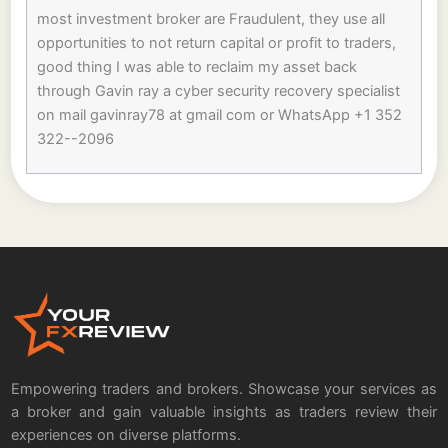
most investment broker are Fraudulent, they use all
opportunities to not return capital or profit to traders,
good thing I was able to reclaim my asset back
through Gavin ray a cyber security recovery specialist
on mail gavinray78 at gmail com or WhatsApp +1 352
322--2096
Empowering traders and brokers. Showcase your services as
a broker and gain valuable insights as traders review their
experiences on diverse platforms.