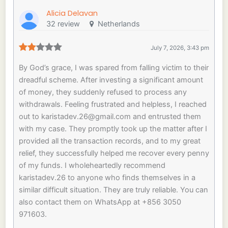
Alicia Delavan
32 review
Netherlands
July 7, 2026, 3:43 pm
By God’s grace, I was spared from falling victim to their
dreadful scheme. After investing a significant amount
of money, they suddenly refused to process any
withdrawals. Feeling frustrated and helpless, I reached
out to
karistadev.26@gmail.com
and entrusted them
with my case. They promptly took up the matter after I
provided all the transaction records, and to my great
relief, they successfully helped me recover every penny
of my funds. I wholeheartedly recommend
karistadev.26 to anyone who finds themselves in a
similar difficult situation. They are truly reliable. You can
also contact them on WhatsApp at +856 3050
971603.