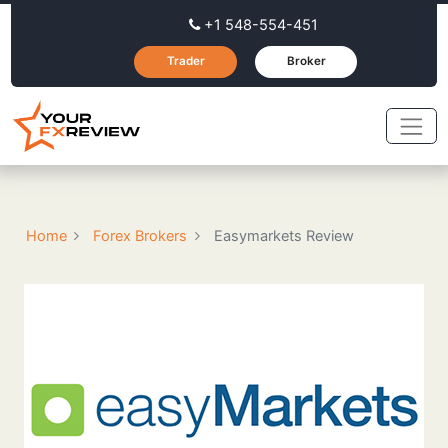
+1 548-554-451
Trader
Broker
Home
Forex Brokers
Easymarkets Review