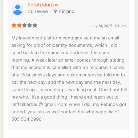
Sarah Martins
50 review
Finland
July 14, 2026, 1:31 am
My investment platform company sent me an email
asking for proof of identity documents, which I did
send back to the same email address the same
morning. A week later an email comes through stating
that my account is cancelled with no recourse. I called
after 5 business days and customer service told me to
call the next day, and the next day and the next day,
same thing... accounting is working on it. Could not tell
me why.. It\'s a good thing I heard and reach out to
Jeffsilbert39 @ gmaiL com when I did, my Refunds got
sorted. you can as well contact his whatsapp via +1
505 534 0990