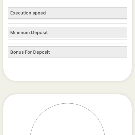
Execution speed
Minimum Deposit
Bonus For Deposit