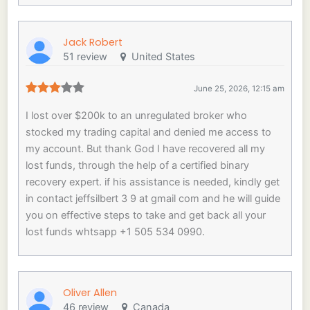
Jack Robert
51 review
United States
June 25, 2026, 12:15 am
I lost over $200k to an unregulated broker who
stocked my trading capital and denied me access to
my account. But thank God I have recovered all my
lost funds, through the help of a certified binary
recovery expert. if his assistance is needed, kindly get
in contact jeffsilbert 3 9 at gmail com and he will guide
you on effective steps to take and get back all your
lost funds whtsapp +1 505 534 0990.
Oliver Allen
46 review
Canada