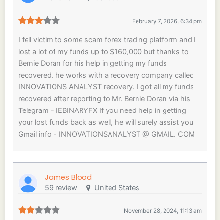
February 7, 2026, 6:34 pm
I fell victim to some scam forex trading platform and I
lost a lot of my funds up to $160,000 but thanks to
Bernie Doran for his help in getting my funds
recovered. he works with a recovery company called
INNOVATIONS ANALYST recovery. I got all my funds
recovered after reporting to Mr. Bernie Doran via his
Telegram - IEBINARYFX If you need help in getting
your lost funds back as well, he will surely assist you
Gmail info - INNOVATIONSANALYST @ GMAIL. COM
James Blood
59 review
United States
November 28, 2024, 11:13 am