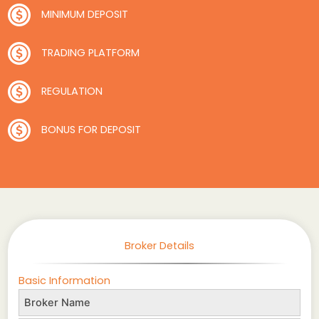
MINIMUM DEPOSIT
TRADING PLATFORM
REGULATION
BONUS FOR DEPOSIT
Broker Details
Basic Information
Broker Name