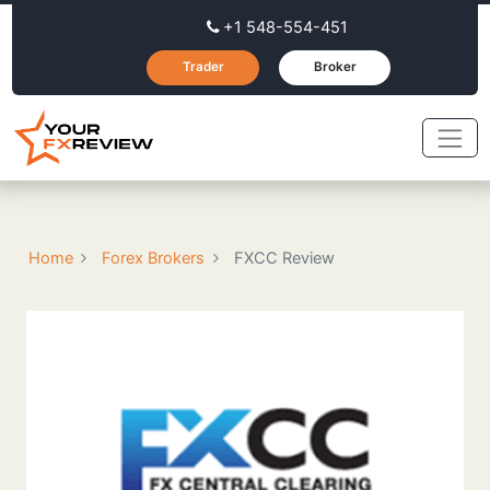
+1 548-554-451
Trader
Broker
Home
Forex Brokers
FXCC Review