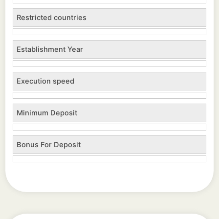
Restricted countries
Establishment Year
Execution speed
Minimum Deposit
Bonus For Deposit