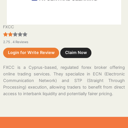
FXCC
2.75 . 4 Reviews
Login for Write Review
Claim Now
FXCC is a Cyprus-based, regulated forex broker offering
online trading services. They specialize in ECN (Electronic
Communication Network) and STP (Straight Through
Processing) execution, allowing traders to benefit from direct
access to interbank liquidity and potentially fairer pricing.