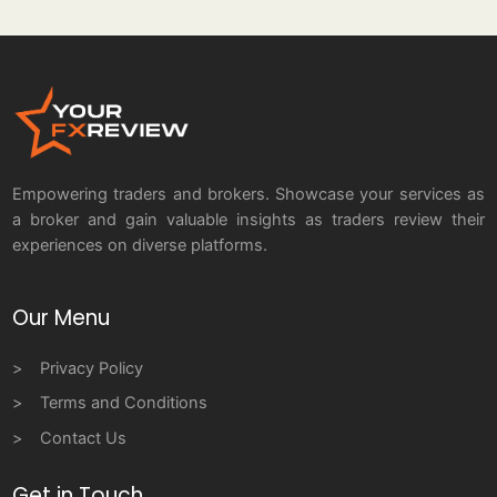
Empowering traders and brokers. Showcase your services as
a broker and gain valuable insights as traders review their
experiences on diverse platforms.
Our Menu
Privacy Policy
Terms and Conditions
Contact Us
Get in Touch