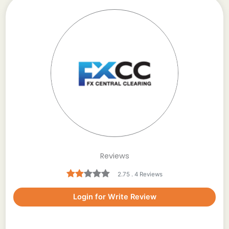
Reviews
2.75 . 4 Reviews
Login for Write Review