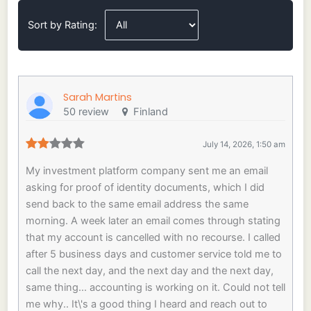
Sort by Rating:
Sarah Martins
50 review
Finland
July 14, 2026, 1:50 am
My investment platform company sent me an email
asking for proof of identity documents, which I did
send back to the same email address the same
morning. A week later an email comes through stating
that my account is cancelled with no recourse. I called
after 5 business days and customer service told me to
call the next day, and the next day and the next day,
same thing... accounting is working on it. Could not tell
me why.. It\'s a good thing I heard and reach out to