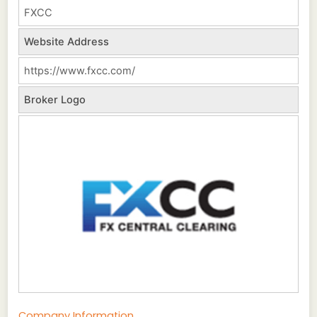
FXCC
Website Address
https://www.fxcc.com/
Broker Logo
Company Information