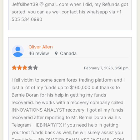
Jeffsilbert39 @ gmaiL com when I did, my Refunds got
sorted. you can as well contact his whatsapp via +1
505 534 0990
Oliver Allen
46 review
Canada
February 7, 2026, 6:56 pm
I fell victim to some scam forex trading platform and I
lost a lot of my funds up to $160,000 but thanks to
Bernie Doran for his help in getting my funds
recovered. he works with a recovery company called
INNOVATIONS ANALYST recovery. I got all my funds
recovered after reporting to Mr. Bernie Doran via his
Telegram - IEBINARYFX If you need help in getting
your lost funds back as well, he will surely assist you