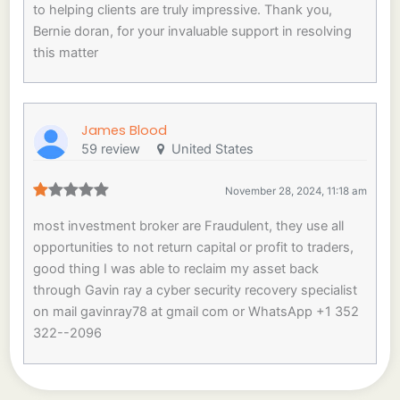
to helping clients are truly impressive. Thank you,
Bernie doran, for your invaluable support in resolving
this matter
James Blood
59 review
United States
November 28, 2024, 11:18 am
most investment broker are Fraudulent, they use all
opportunities to not return capital or profit to traders,
good thing I was able to reclaim my asset back
through Gavin ray a cyber security recovery specialist
on mail gavinray78 at gmail com or WhatsApp +1 352
322--2096