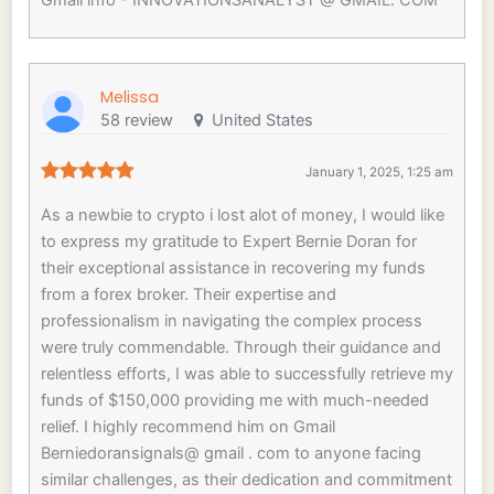
Gmail info - INNOVATIONSANALYST @ GMAIL. COM
Melissa
58 review
United States
January 1, 2025, 1:25 am
As a newbie to crypto i lost alot of money, I would like
to express my gratitude to Expert Bernie Doran for
their exceptional assistance in recovering my funds
from a forex broker. Their expertise and
professionalism in navigating the complex process
were truly commendable. Through their guidance and
relentless efforts, I was able to successfully retrieve my
funds of $150,000 providing me with much-needed
relief. I highly recommend him on Gmail
Berniedoransignals@ gmail . com to anyone facing
similar challenges, as their dedication and commitment