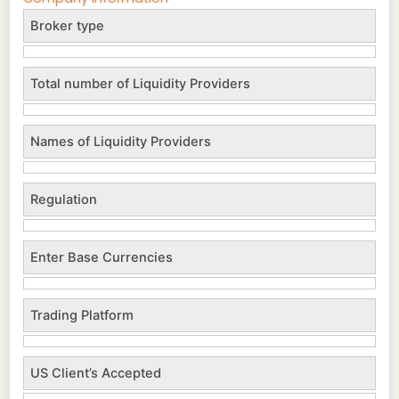
Broker type
Total number of Liquidity Providers
Names of Liquidity Providers
Regulation
Enter Base Currencies
Trading Platform
US Client’s Accepted