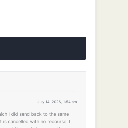
July 14, 2026, 1:54 am
ich I did send back to the same
is cancelled with no recourse. I