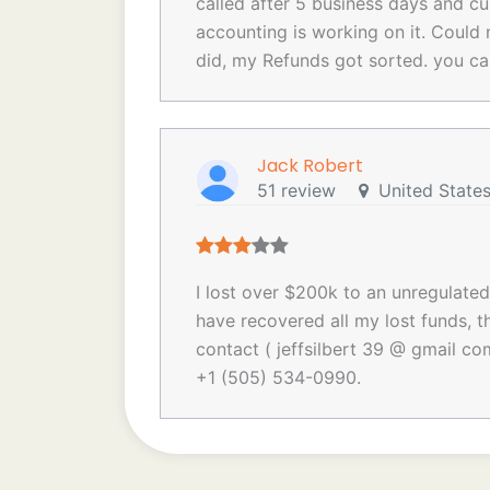
called after 5 business days and cu
accounting is working on it. Could 
did, my Refunds got sorted. you c
Jack Robert
51 review
United State
I lost over $200k to an unregulate
have recovered all my lost funds, th
contact ( jeffsilbert 39 @ gmail co
+1 (505) 534-0990.