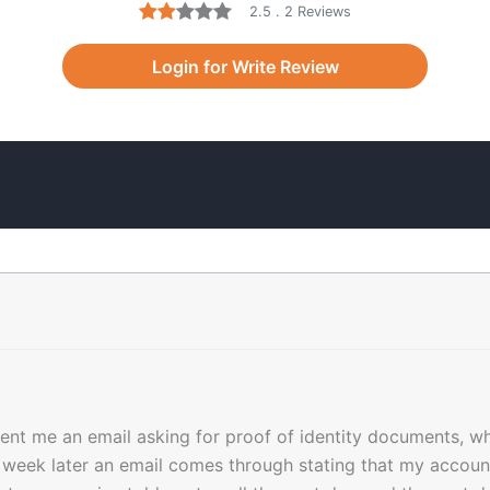
2.5 . 2 Reviews
Login for Write Review
nt me an email asking for proof of identity documents, wh
week later an email comes through stating that my account 