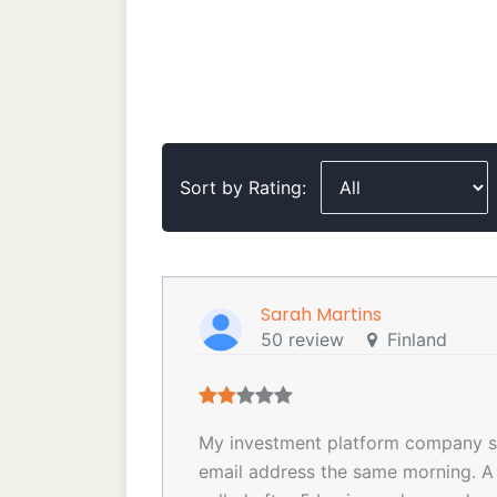
Sort by Rating:
Sarah Martins
50 review
Finland
My investment platform company se
email address the same morning. A 