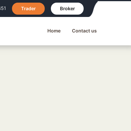
451
Trader
Broker
Home
Contact us