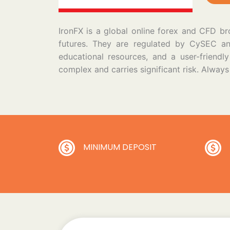
IronFX is a global online forex and CFD bro
futures. They are regulated by CySEC and 
educational resources, and a user-friend
complex and carries significant risk. Alway
MINIMUM DEPOSIT