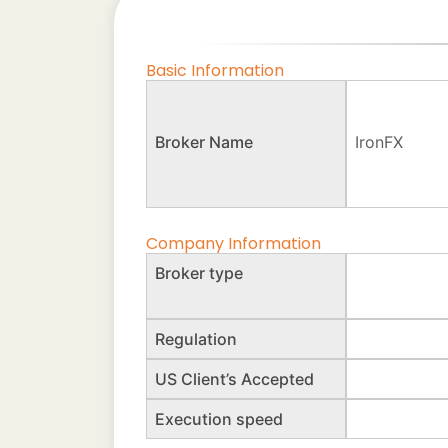
Basic Information
Broker Name
IronFX
Company Information
Broker type
Regulation
US Client’s Accepted
Execution speed