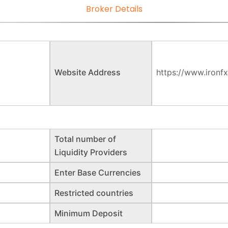
Broker Details
Website Address
https://www.ironfx
Total number of
Liquidity Providers
Enter Base Currencies
Restricted countries
Minimum Deposit