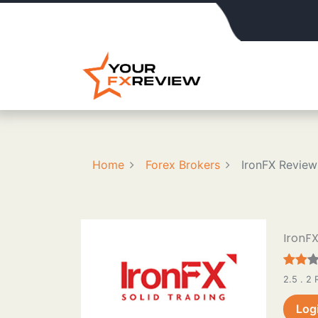
Home
Forex Brokers
IronFX Review
IronF
2.5 . 2
Log