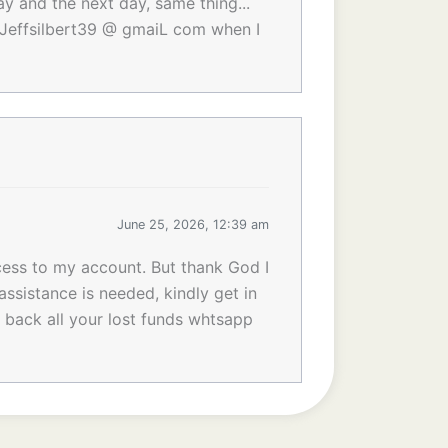
ay and the next day, same thing...
to Jeffsilbert39 @ gmaiL com when I
June 25, 2026, 12:39 am
cess to my account. But thank God I
assistance is needed, kindly get in
t back all your lost funds whtsapp