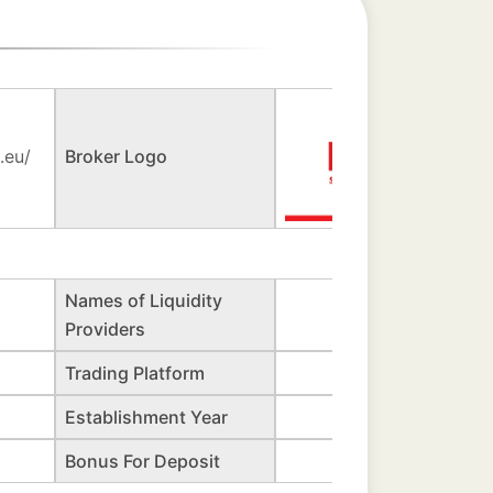
.eu/
Broker Logo
Names of Liquidity
Providers
Trading Platform
Establishment Year
Bonus For Deposit