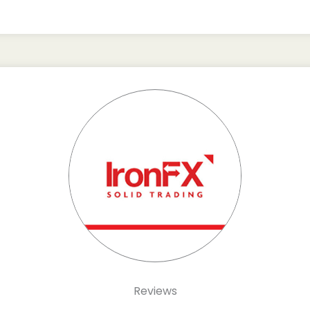
Reviews