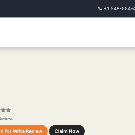
+1 548-554-
X
 Reviews
in for Write Review
Claim Now