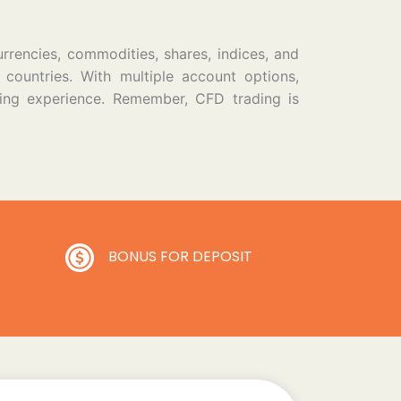
urrencies, commodities, shares, indices, and
 countries. With multiple account options,
ding experience. Remember, CFD trading is
BONUS FOR DEPOSIT