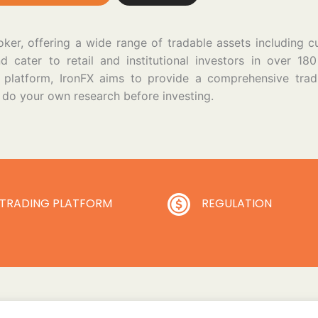
ker, offering a wide range of tradable assets including c
cater to retail and institutional investors in over 180
ly platform, IronFX aims to provide a comprehensive tra
s do your own research before investing.
TRADING PLATFORM
REGULATION