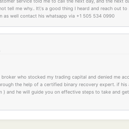
stomer service told me to call the next day, and the next d
not tell me why.. It\'s a good thing I heard and reach out 
an as well contact his whatsapp via +1 505 534 0990
s
d broker who stocked my trading capital and denied me ac
rough the help of a certified binary recovery expert. if his 
m ) and he will guide you on effective steps to take and ge