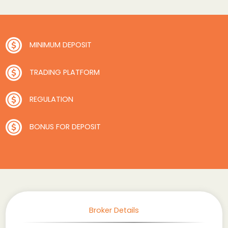
MINIMUM DEPOSIT
TRADING PLATFORM
REGULATION
BONUS FOR DEPOSIT
Broker Details