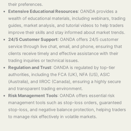
their preferences.
Extensive Educational Resources
: OANDA provides a
wealth of educational materials, including webinars, trading
guides, market analysis, and tutorial videos to help traders
improve their skills and stay informed about market trends.
24/5 Customer Support
: OANDA offers 24/5 customer
service through live chat, email, and phone, ensuring that
clients receive timely and effective assistance with their
trading inquiries or technical issues.
Regulation and Trust
: OANDA is regulated by top-tier
authorities, including the FCA (UK), NFA (US), ASIC
(Australia), and IIROC (Canada), ensuring a highly secure
and transparent trading environment.
Risk Management Tools
: OANDA offers essential risk
management tools such as stop-loss orders, guaranteed
stop-loss, and negative balance protection, helping traders
to manage risk effectively in volatile markets.