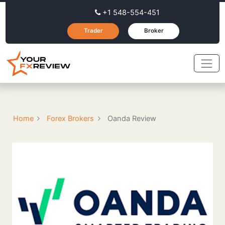
+1 548-554-451
Trader
Broker
Home
Forex Brokers
Oanda Review