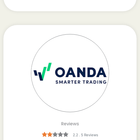
Reviews
2.2 . 5 Reviews