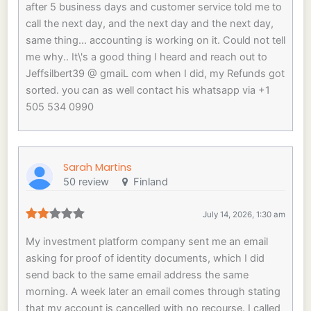
after 5 business days and customer service told me to
call the next day, and the next day and the next day,
same thing... accounting is working on it. Could not tell
me why.. It\'s a good thing I heard and reach out to
Jeffsilbert39 @ gmaiL com when I did, my Refunds got
sorted. you can as well contact his whatsapp via +1
505 534 0990
Sarah Martins
50 review
Finland
July 14, 2026, 1:30 am
My investment platform company sent me an email
asking for proof of identity documents, which I did
send back to the same email address the same
morning. A week later an email comes through stating
that my account is cancelled with no recourse. I called