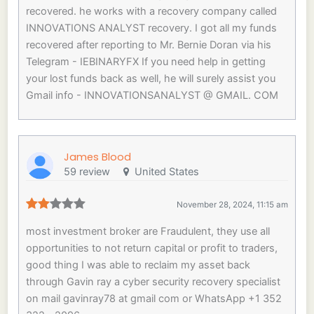
recovered. he works with a recovery company called
INNOVATIONS ANALYST recovery. I got all my funds
recovered after reporting to Mr. Bernie Doran via his
Telegram - IEBINARYFX If you need help in getting
your lost funds back as well, he will surely assist you
Gmail info - INNOVATIONSANALYST @ GMAIL. COM
James Blood
59 review
United States
November 28, 2024, 11:15 am
most investment broker are Fraudulent, they use all
opportunities to not return capital or profit to traders,
good thing I was able to reclaim my asset back
through Gavin ray a cyber security recovery specialist
on mail gavinray78 at gmail com or WhatsApp +1 352