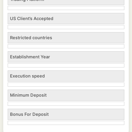
US Client’s Accepted
Restricted countries
Establishment Year
Execution speed
Minimum Deposit
Bonus For Deposit