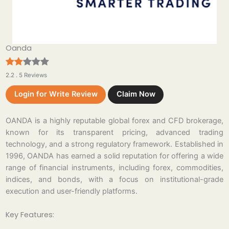
Oanda
2.2 . 5 Reviews
Login for Write Review
Claim Now
OANDA is a highly reputable global forex and CFD brokerage,
known for its transparent pricing, advanced trading
technology, and a strong regulatory framework. Established in
1996, OANDA has earned a solid reputation for offering a wide
range of financial instruments, including forex, commodities,
indices, and bonds, with a focus on institutional-grade
execution and user-friendly platforms.
Key Features: