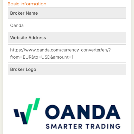
Basic Information
Broker Name
Oanda
Website Address
https://www.oanda.com/currency-converter/en/?
from=EUR&to=USD&amount=1
Broker Logo