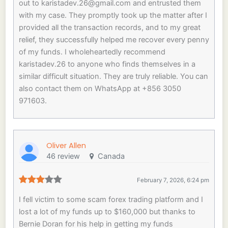
out to
karistadev.26@gmail.com
and entrusted them
with my case. They promptly took up the matter after I
provided all the transaction records, and to my great
relief, they successfully helped me recover every penny
of my funds. I wholeheartedly recommend
karistadev.26 to anyone who finds themselves in a
similar difficult situation. They are truly reliable. You can
also contact them on WhatsApp at +856 3050
971603.
Oliver Allen
46 review
Canada
February 7, 2026, 6:24 pm
I fell victim to some scam forex trading platform and I
lost a lot of my funds up to $160,000 but thanks to
Bernie Doran for his help in getting my funds