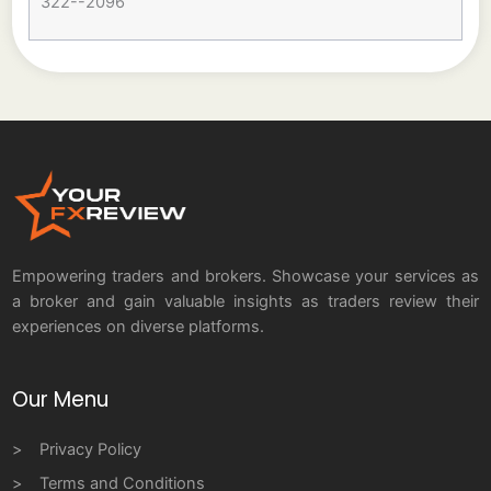
322--2096
Empowering traders and brokers. Showcase your services as
a broker and gain valuable insights as traders review their
experiences on diverse platforms.
Our Menu
Privacy Policy
Terms and Conditions