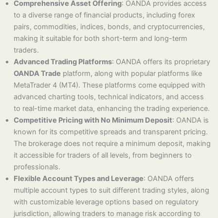
Comprehensive Asset Offering
: OANDA provides access
to a diverse range of financial products, including forex
pairs, commodities, indices, bonds, and cryptocurrencies,
making it suitable for both short-term and long-term
traders.
Advanced Trading Platforms
: OANDA offers its proprietary
OANDA Trade
platform, along with popular platforms like
MetaTrader 4 (MT4). These platforms come equipped with
advanced charting tools, technical indicators, and access
to real-time market data, enhancing the trading experience.
Competitive Pricing with No Minimum Deposit
: OANDA is
known for its competitive spreads and transparent pricing.
The brokerage does not require a minimum deposit, making
it accessible for traders of all levels, from beginners to
professionals.
Flexible Account Types and Leverage
: OANDA offers
multiple account types to suit different trading styles, along
with customizable leverage options based on regulatory
jurisdiction, allowing traders to manage risk according to