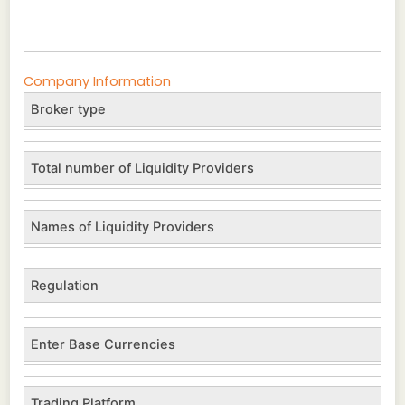
Company Information
Broker type
Total number of Liquidity Providers
Names of Liquidity Providers
Regulation
Enter Base Currencies
Trading Platform