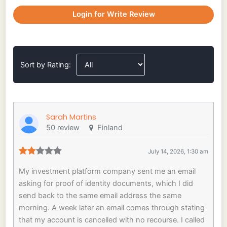
Login for Write Review
Sort by Rating:
Sarah Martins
50 review
Finland
July 14, 2026, 1:30 am
My investment platform company sent me an email
asking for proof of identity documents, which I did
send back to the same email address the same
morning. A week later an email comes through stating
that my account is cancelled with no recourse. I called