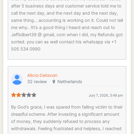
after 5 business days and customer service told me to
call the next day, and the next day and the next day,
same thing... accounting is working on it. Could not tell
me why.. It\'s a good thing I heard and reach out to
Jeffsilbert39 @ gmaiL com when I did, my Refunds got
sorted. you can as well contact his whatsapp via +1
505 534 0990
Alicia Delavan
32 review
Netherlands
July 7, 2026, 3:49 pm
By God’s grace, I was spared from falling victim to their
dreadful scheme. After investing a significant amount
of money, they suddenly refused to process any
withdrawals. Feeling frustrated and helpless, I reached