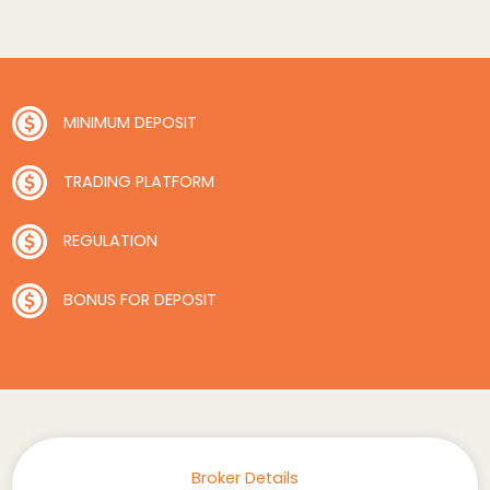
MINIMUM DEPOSIT
TRADING PLATFORM
REGULATION
BONUS FOR DEPOSIT
Broker Details