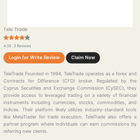
Tele Trade
4.33 . 3 Reviews
Login for Write Review
Claim Now
TeleTrade Founded in 1994, TeleTrade operates as a forex and
Contracts for Difference (CFD) broker. Regulated by the
Cyprus Securities and Exchange Commission (CySEC), they
provide access to leveraged trading on a variety of financial
instruments including currencies, stocks, commodities, and
indices. Their platform likely utilizes industry-standard tools
like MetaTrader for trade execution. TeleTrade also offers a
partner program where individuals can earn commissions by
referring new clients.