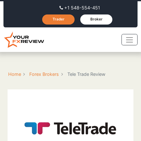
+1 548-554-451
Trader
Broker
Home
Forex Brokers
Tele Trade Review