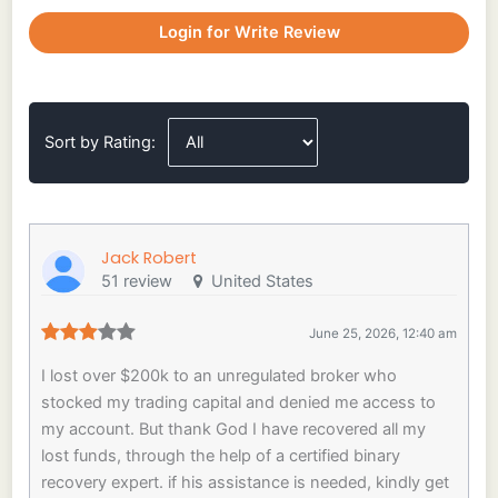
Login for Write Review
Sort by Rating:
Jack Robert
51 review
United States
June 25, 2026, 12:40 am
I lost over $200k to an unregulated broker who
stocked my trading capital and denied me access to
my account. But thank God I have recovered all my
lost funds, through the help of a certified binary
recovery expert. if his assistance is needed, kindly get