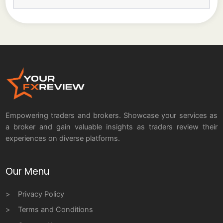
Empowering traders and brokers. Showcase your services as
a broker and gain valuable insights as traders review their
experiences on diverse platforms.
Our Menu
Privacy Policy
Terms and Conditions