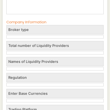
Company Information
Broker type
Total number of Liquidity Providers
Names of Liquidity Providers
Regulation
Enter Base Currencies
Trading Platform