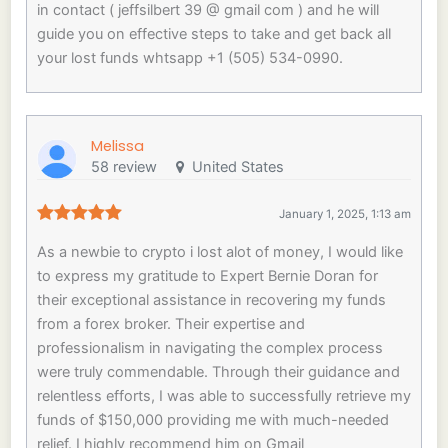
in contact ( jeffsilbert 39 @ gmail com ) and he will
guide you on effective steps to take and get back all
your lost funds whtsapp +1 (505) 534-0990.
Melissa
58 review
United States
January 1, 2025, 1:13 am
As a newbie to crypto i lost alot of money, I would like
to express my gratitude to Expert Bernie Doran for
their exceptional assistance in recovering my funds
from a forex broker. Their expertise and
professionalism in navigating the complex process
were truly commendable. Through their guidance and
relentless efforts, I was able to successfully retrieve my
funds of $150,000 providing me with much-needed
relief. I highly recommend him on Gmail