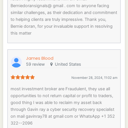
Berniedoransignals@ gmail . com to anyone facing
similar challenges, as their dedication and commitment
to helping clients are truly impressive. Thank you,
Bernie doran, for your invaluable support in resolving
this matter
James Blood
59 review
United States
November 28, 2024, 11:02 am
most investment broker are Fraudulent, they use all
opportunities to not return capital or profit to traders,
good thing I was able to reclaim my asset back
through Gavin ray a cyber security recovery specialist
on mail gavinray78 at gmail com or WhatsApp +1 352
322--2096