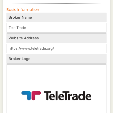
Basic Information
Broker Name
Tele Trade
Website Address
https://www.teletrade.org/
Broker Logo