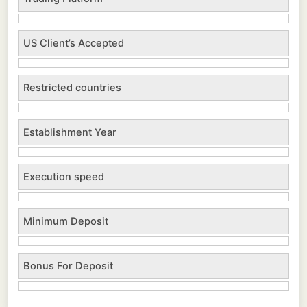
US Client’s Accepted
Restricted countries
Establishment Year
Execution speed
Minimum Deposit
Bonus For Deposit