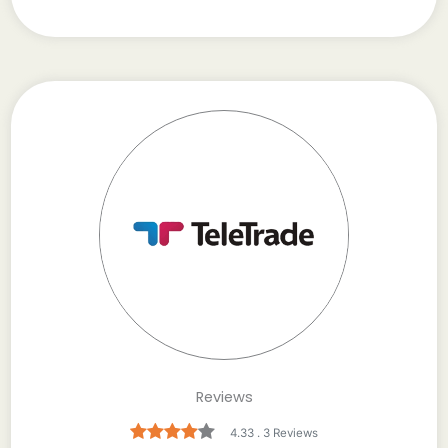
Reviews
4.33 . 3 Reviews