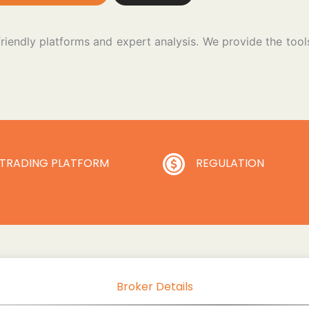
friendly platforms and expert analysis. We provide the to
TRADING PLATFORM
REGULATION
Broker Details