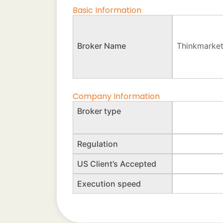
Basic Information
Broker Name
Thinkmarke
Company Information
Broker type
Regulation
US Client’s Accepted
Execution speed