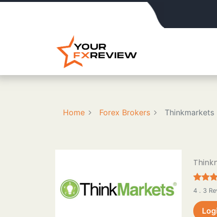
Home
Forex Brokers
Thinkmarkets
Think
4 . 3 R
Log