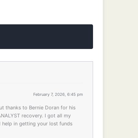
February 7, 2026, 6:45 pm
ut thanks to Bernie Doran for his
NALYST recovery. I got all my
help in getting your lost funds