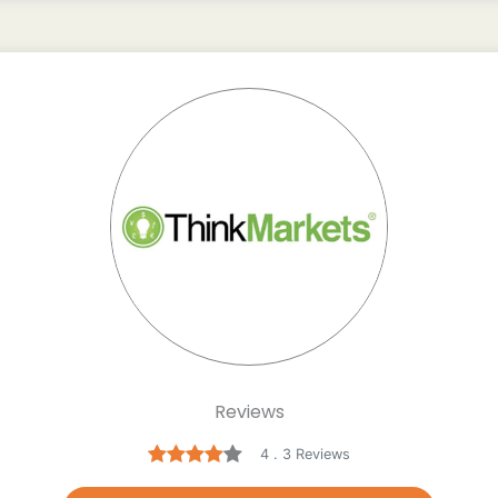
Reviews
4 . 3 Reviews