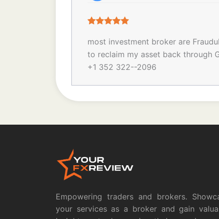
most investment broker are Fraudulen
to reclaim my asset back through G
+1 352 322--2096
Empowering traders and brokers. Showc
your services as a broker and gain valua