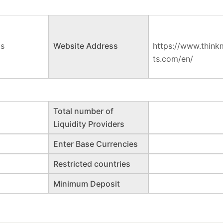
ts
Website Address
https://www.think
ts.com/en/
Total number of
Liquidity Providers
Enter Base Currencies
Restricted countries
Minimum Deposit