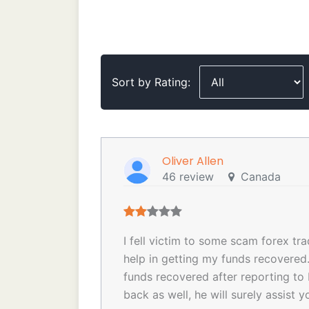
Sort by Rating:
Oliver Allen
46 review
Canada
I fell victim to some scam forex tr
help in getting my funds recovere
funds recovered after reporting to 
back as well, he will surely assi