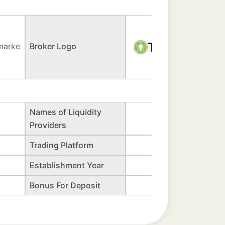
marke
Broker Logo
Names of Liquidity
Providers
Trading Platform
Establishment Year
Bonus For Deposit