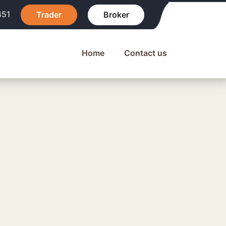
451
Trader
Broker
Home
Contact us