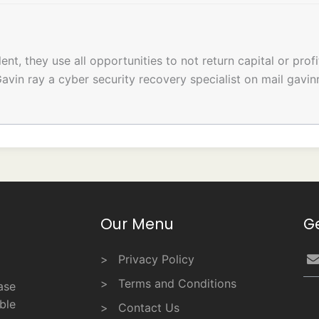
t, they use all opportunities to not return capital or profi
avin ray a cyber security recovery specialist on mail gav
Our Menu
G
Privacy Policy
Terms and Conditions
ase
ble
Contact Us