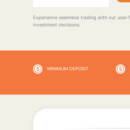
Experience seamless trading with our user-
investment decisions.
MINIMUM DEPOSIT