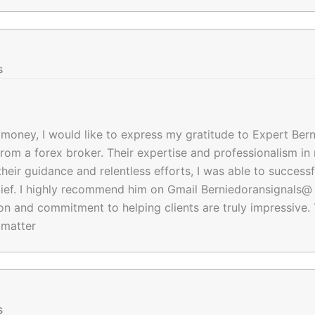
s
f money, I would like to express my gratitude to Expert Bern
from a forex broker. Their expertise and professionalism i
eir guidance and relentless efforts, I was able to successf
ief. I highly recommend him on Gmail Berniedoransignals@ 
tion and commitment to helping clients are truly impressive.
 matter
s