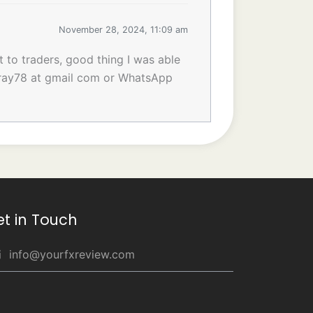
November 28, 2024, 11:09 am
t to traders, good thing I was able
inray78 at gmail com or WhatsApp
et in Touch
info@yourfxreview.com