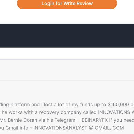
Login for Write Review
ading platform and I lost a lot of my funds up to $160,000 b
d. he works with a recovery company called INNOVATIONS A
Mr. Bernie Doran via his Telegram - IEBINARYFX If you need 
st you Gmail info - INNOVATIONSANALYST @ GMAIL. COM