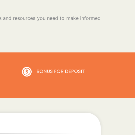
ols and resources you need to make informed
BONUS FOR DEPOSIT