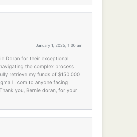
January 1, 2025, 1:30 am
ie Doran for their exceptional
n navigating the complex process
ully retrieve my funds of $150,000
gmail . com to anyone facing
 Thank you, Bernie doran, for your