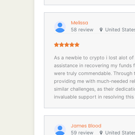
Melissa
58 review
United State
As a newbie to crypto i lost alot o
assistance in recovering my funds 
were truly commendable. Through th
providing me with much-needed rel
similar challenges, as their dedica
invaluable support in resolving this
James Blood
59 review
United State