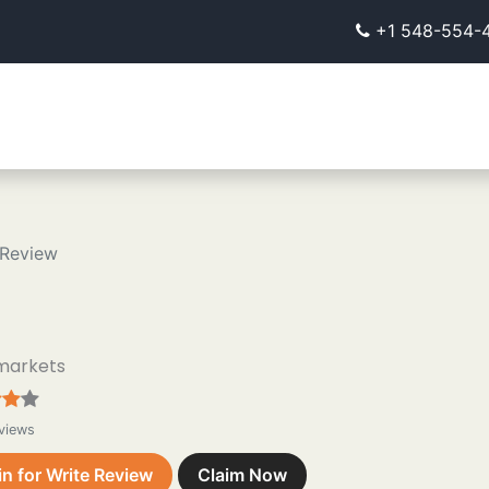
+1 548-554-
 Review
markets
eviews
in for Write Review
Claim Now