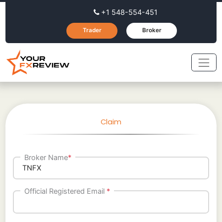
+1 548-554-451
Trader
Broker
Claim
Broker Name
*
Official Registered Email
*