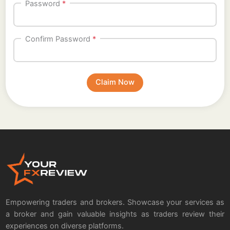
Password
*
Confirm Password
*
Empowering traders and brokers. Showcase your services as
a broker and gain valuable insights as traders review their
experiences on diverse platforms.