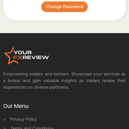
Empowering traders and brokers. Showcase your services as
a broker and gain valuable insights as traders review their
experiences on diverse platforms.
Our Menu
Privacy Policy
Terms and Conditions