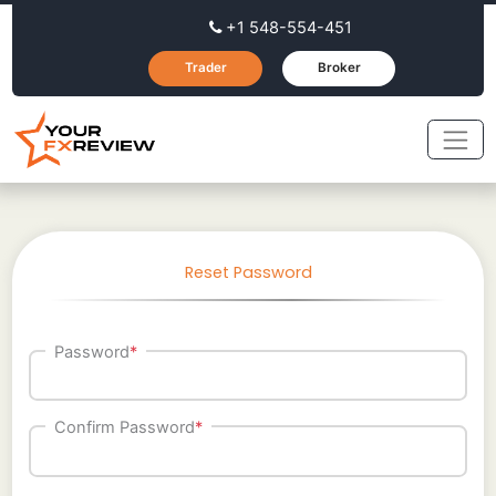
+1 548-554-451
Trader
Broker
Reset Password
Password
*
Confirm Password
*