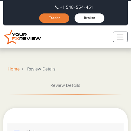
+1 548-554-451
Trader
Broker
Home
Review Details
Review Details