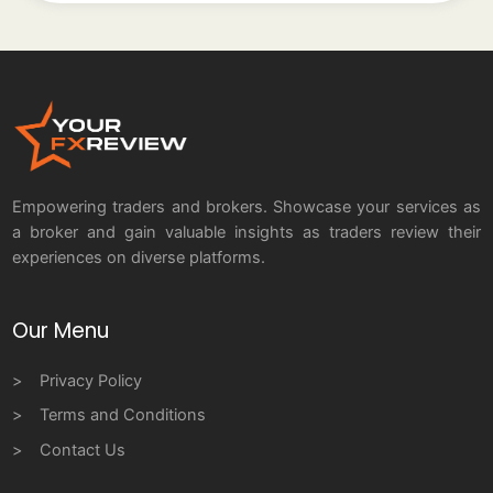
Empowering traders and brokers. Showcase your services as
a broker and gain valuable insights as traders review their
experiences on diverse platforms.
Our Menu
Privacy Policy
Terms and Conditions
Contact Us