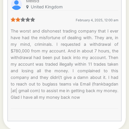
Melisa
United Kingdom
February 4, 2025, 12:00 am
The worst and dishonest trading company that I ever
have had the misfortune of dealing with. They are, in
my mind, criminals. I requested a withdrawal of
$780,000 from my account. And in about 7 hours, the
withdrawal had been put back into my account. Then
my account was traded illegally within 11 trades taken
and losing all the money. I complained to this
company and they didn\'t give a damn about it. I had
to reach out to buglass teams via Email (frankbagdan
|at| gmail com) to assist me in getting back my money.
Glad I have all my money back now