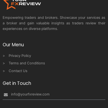
Empowering traders and brokers. Showcase your services as
a broker and gain valuable insights as traders review their
experiences on diverse platforms.
Our Menu
Privacy Policy
Terms and Conditions
Contact Us
Get in Touch
info@yourfxreview.com