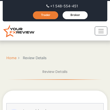
+1 548-554-451
Trader
Broker
Home
Review Details
Review Details