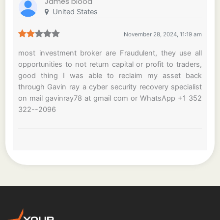
James blood
United States
November 28, 2024, 11:19 am
most investment broker are Fraudulent, they use all
opportunities to not return capital or profit to traders,
good thing I was able to reclaim my asset back
through Gavin ray a cyber security recovery specialist
on mail gavinray78 at gmail com or WhatsApp +1 352
322--2096